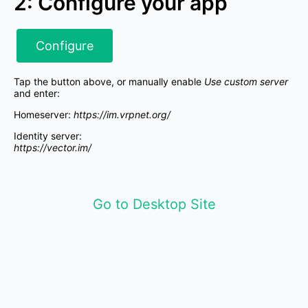
2: Configure your app
Configure
Tap the button above, or manually enable
Use custom server
and enter:
Homeserver:
https://im.vrpnet.org/
Identity server:
https://vector.im/
Go to Desktop Site