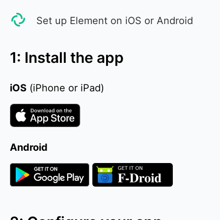
Set up Element on iOS or Android
1: Install the app
iOS
(iPhone or iPad)
Android